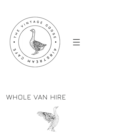
WHOLE VAN HIRE