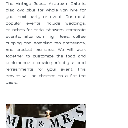
The Vintage Goose Airstream Cafe is
also available for whole van hire for
your next party or event. Our most
popular events include weddings,
brunches for bridal showers, corporate
events, afternoon high teas, coffee
cupping and sampling tea gatherings,
and product launches. We will work
together to customize the food and
drink menus to create perfectly tailored
refreshments for your event. This
service will be charged on a flat fee
basis.